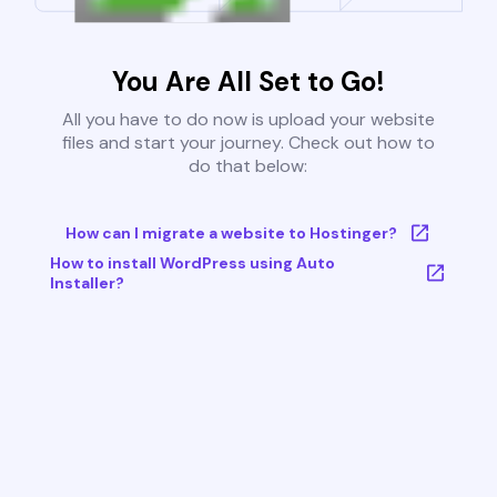
You Are All Set to Go!
All you have to do now is upload your website
files and start your journey. Check out how to
do that below:
How can I migrate a website to Hostinger?
How to install WordPress using Auto
Installer?